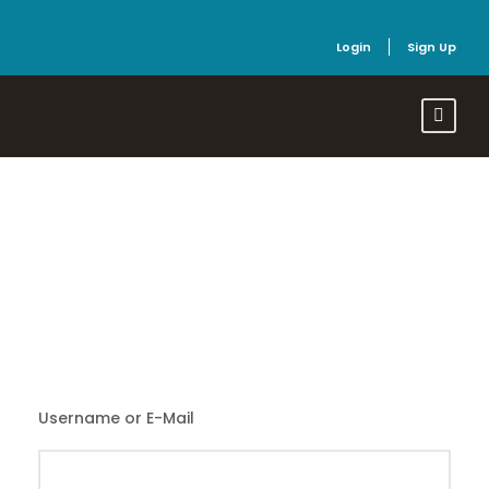
Login
Sign Up
Login
Username or E-Mail