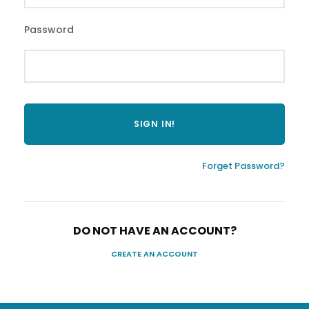
Password
Forget Password?
DO NOT HAVE AN ACCOUNT?
CREATE AN ACCOUNT