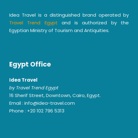
Idea Travel is a distinguished brand operated by
Travel Trend Egypt
and is authorized by the
Egyptian Ministry of Tourism and Antiquities.
Egypt Office
Idea Travel
by Travel Trend Egypt
16 Sherif Street, Downtown, Cairo, Egypt.
Email : info@idea-travel.com
Phone : +20 102 796 5313