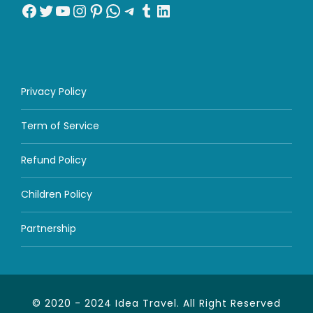
Facebook
Twitter
YouTube
Instagram
Pinterest
WhatsApp
Telegram
Tumblr
LinkedIn
Privacy Policy
Term of Service
Refund Policy
Children Policy
Partnership
© 2020 - 2024 Idea Travel. All Right Reserved