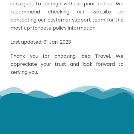
is subject to change without prior notice. We
recommend checking our website or
contacting our customer support team for the
most up-to-date policy information.
Last updated: 01 Jan, 2023
Thank you for choosing Idea Travel. We
appreciate your trust and look forward to
serving you.