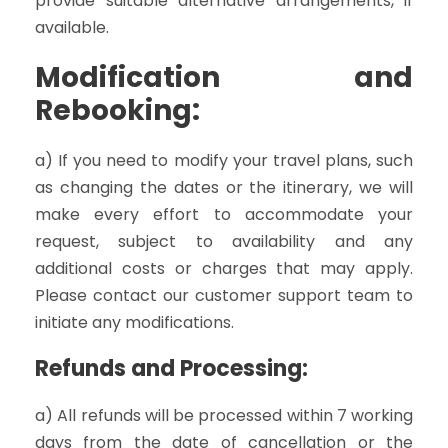
provide suitable alternative arrangements, if
available.
Modification and
Rebooking:
a) If you need to modify your travel plans, such
as changing the dates or the itinerary, we will
make every effort to accommodate your
request, subject to availability and any
additional costs or charges that may apply.
Please contact our customer support team to
initiate any modifications.
Refunds and Processing:
a) All refunds will be processed within 7 working
days from the date of cancellation or the