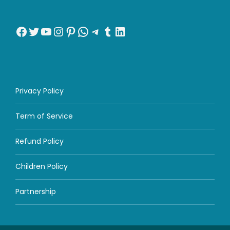
Facebook
Twitter
YouTube
Instagram
Pinterest
WhatsApp
Telegram
Tumblr
LinkedIn
Privacy Policy
Term of Service
Refund Policy
Children Policy
Partnership