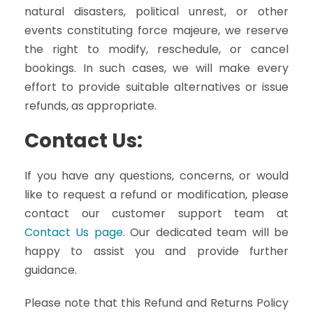
natural disasters, political unrest, or other
events constituting force majeure, we reserve
the right to modify, reschedule, or cancel
bookings. In such cases, we will make every
effort to provide suitable alternatives or issue
refunds, as appropriate.
Contact Us:
If you have any questions, concerns, or would
like to request a refund or modification, please
contact our customer support team at
Contact Us page
. Our dedicated team will be
happy to assist you and provide further
guidance.
Please note that this Refund and Returns Policy