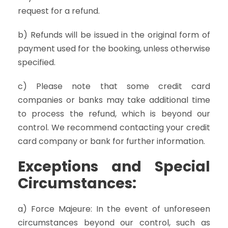
request for a refund.
b) Refunds will be issued in the original form of
payment used for the booking, unless otherwise
specified.
c) Please note that some credit card
companies or banks may take additional time
to process the refund, which is beyond our
control. We recommend contacting your credit
card company or bank for further information.
Exceptions and Special
Circumstances:
a) Force Majeure: In the event of unforeseen
circumstances beyond our control, such as