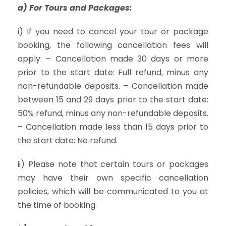
a) For Tours and Packages:
i) If you need to cancel your tour or package
booking, the following cancellation fees will
apply: – Cancellation made 30 days or more
prior to the start date: Full refund, minus any
non-refundable deposits. – Cancellation made
between 15 and 29 days prior to the start date:
50% refund, minus any non-refundable deposits.
– Cancellation made less than 15 days prior to
the start date: No refund.
ii) Please note that certain tours or packages
may have their own specific cancellation
policies, which will be communicated to you at
the time of booking.