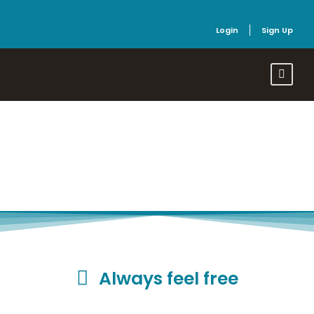
Login
Sign Up
Refund Policy
Always feel free