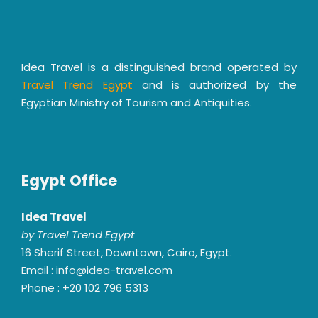
Idea Travel is a distinguished brand operated by
Travel Trend Egypt
and is authorized by the
Egyptian Ministry of Tourism and Antiquities.
Egypt Office
Idea Travel
by Travel Trend Egypt
16 Sherif Street, Downtown, Cairo, Egypt.
Email : info@idea-travel.com
Phone : +20 102 796 5313