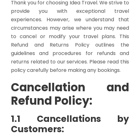
Thank you for choosing Idea Travel. We strive to
provide you with exceptional travel
experiences. However, we understand that
circumstances may arise where you may need
to cancel or modify your travel plans. This
Refund and Returns Policy outlines the
guidelines and procedures for refunds and
returns related to our services. Please read this
policy carefully before making any bookings.
Cancellation and
Refund Policy:
1.1 Cancellations by
Customers: