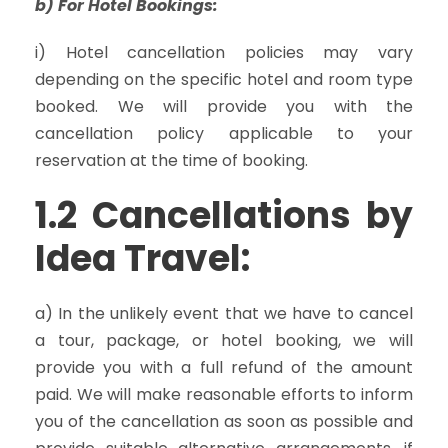
b) For Hotel Bookings:
i) Hotel cancellation policies may vary
depending on the specific hotel and room type
booked. We will provide you with the
cancellation policy applicable to your
reservation at the time of booking.
1.2 Cancellations by
Idea Travel:
a) In the unlikely event that we have to cancel
a tour, package, or hotel booking, we will
provide you with a full refund of the amount
paid. We will make reasonable efforts to inform
you of the cancellation as soon as possible and